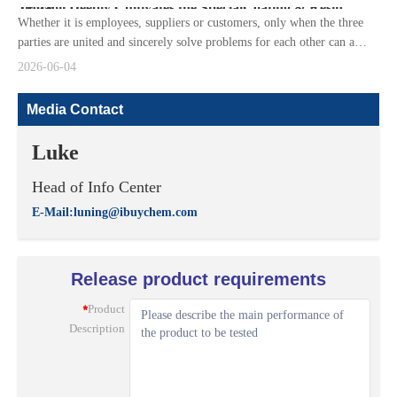
Jinbaoli Deeply Cultivates the SpecialCoating & Resin Track
Whether it is employees, suppliers or customers, only when the three
parties are united and sincerely solve problems for each other can a
positive cycle be formed to survive the industry cycle.
2026-06-04
Media Contact
Luke
Head of Info Center
E-Mail:luning@ibuychem.com
Release product requirements
*
Product
Description