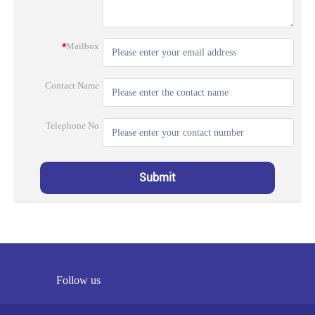
*
Mailbox
Contact Name
Telephone No
Submit
Follow us