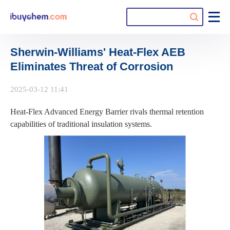
Sherwin-Williams' Heat-Flex AEB
Eliminates Threat of Corrosion
2025-03-12 11:41
Heat-Flex Advanced Energy Barrier rivals thermal retention
capabilities of traditional insulation systems.