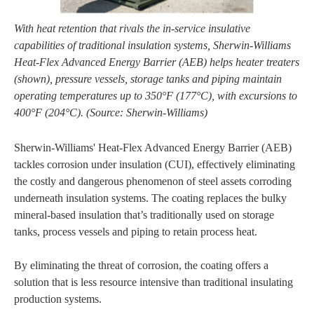
With heat retention that rivals the in-service insulative
capabilities of traditional insulation systems, Sherwin-Williams
Heat-Flex Advanced Energy Barrier (AEB) helps heater treaters
(shown), pressure vessels, storage tanks and piping maintain
operating temperatures up to 350°F (177°C), with excursions to
400°F (204°C). (Source: Sherwin-Williams)
Sherwin-Williams' Heat-Flex Advanced Energy Barrier (AEB)
tackles corrosion under insulation (CUI), effectively eliminating
the costly and dangerous phenomenon of steel assets corroding
underneath insulation systems. The coating replaces the bulky
mineral-based insulation that’s traditionally used on storage
tanks, process vessels and piping to retain process heat.
By eliminating the threat of corrosion, the coating offers a
solution that is less resource intensive than traditional insulating
production systems.