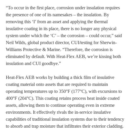
“To occur in the first place, corrosion under insulation requires
the presence of one of its namesakes – the insulation. By
removing this ‘I’ from an asset and applying the thermal
insulative coating in its place, there is no longer any physical
system under which the ‘C’ – the corrosion – could occur,” said
Neil Wilds, global product director, CUI/testing for Sherwin-
Williams Protective & Marine. “Therefore, the corrosion is
eliminated by default. With Heat-Flex AEB, we’re kissing both
insulation and CUI goodbye.”
Heat-Flex AEB works by building a thick film of insulative
coating material onto assets that are required to maintain
operating temperatures up to 350°F (177°C), with excursions to
400°F (204°C). This coating retains process heat inside coated
assets, allowing them to continue operating even in extreme
environments. It effectively rivals the in-service insulative
capabilities of traditional insulation systems due to their tendency
to absorb and trap moisture that infiltrates their exterior cladding.