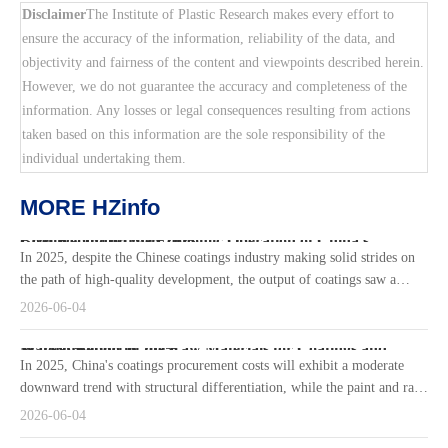
Disclaimer
The Institute of Plastic Research makes every effort to
ensure the accuracy of the information, reliability of the data, and
objectivity and fairness of the content and viewpoints described herein.
However, we do not guarantee the accuracy and completeness of the
information. Any losses or legal consequences resulting from actions
taken based on this information are the sole responsibility of the
individual undertaking them.
MORE HZinfo
Brief Report on the Economic Operation of China's Coatings Industry in 2025
In 2025, despite the Chinese coatings industry making solid strides on
the path of high-quality development, the output of coatings saw a
slight decline due to the dual pressures of weak downstream de
2026-06-04
Market Report of the Raw Materials for Coatings and Waterproofing in 2025
In 2025, China's coatings procurement costs will exhibit a moderate
downward trend with structural differentiation, while the paint and raw
material market will display a distinct "cost-price" diverge
2026-06-04