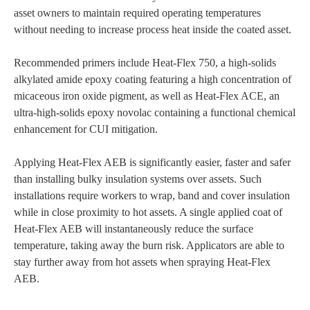
asset owners to maintain required operating temperatures
without needing to increase process heat inside the coated asset.
Recommended primers include Heat-Flex 750, a high-solids
alkylated amide epoxy coating featuring a high concentration of
micaceous iron oxide pigment, as well as Heat-Flex ACE, an
ultra-high-solids epoxy novolac containing a functional chemical
enhancement for CUI mitigation.
Applying Heat-Flex AEB is significantly easier, faster and safer
than installing bulky insulation systems over assets. Such
installations require workers to wrap, band and cover insulation
while in close proximity to hot assets. A single applied coat of
Heat-Flex AEB will instantaneously reduce the surface
temperature, taking away the burn risk. Applicators are able to
stay further away from hot assets when spraying Heat-Flex
AEB.