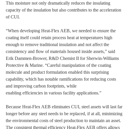
This moisture not only dramatically reduces the insulating
capacity of the insulation but also contributes to the acceleration
of CUI.
“When developing Heat-Flex AEB, we needed to ensure the
coating itself could retain process heat at temperatures high
enough to remove traditional insulation and not affect the
consistency and flow of materials housed inside assets,” said
Erik Dammen-Brower, R&D Chemist II for Sherwin-Williams
Protective & Marine. “Careful manipulation of the coating
molecule and product formulation enabled this surprising
capability, which has notable ramifications for reducing costs
and improving carbon footprints, while
enabling efficiencies in various facility applications.”
Because Heat-Flex AEB eliminates CUI, steel assets will last far
longer before any steel needs to be replaced, if at all, minimizing
the environmental costs of steel production to maintain an asset.
The consistent thermal efficiency Heat-Flex AEB offers allows